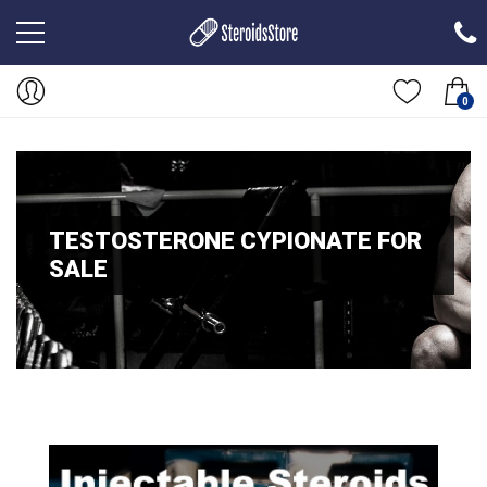
0
TESTOSTERONE CYPIONATE FOR
SALE