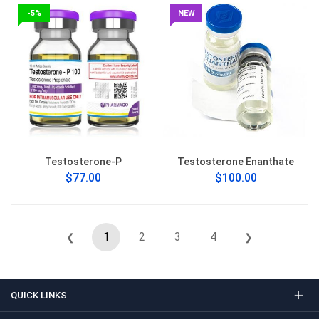
-5%
NEW
Testosterone-P
Testosterone Enanthate
$77.00
$100.00
1
2
3
4
❮
❯
QUICK LINKS