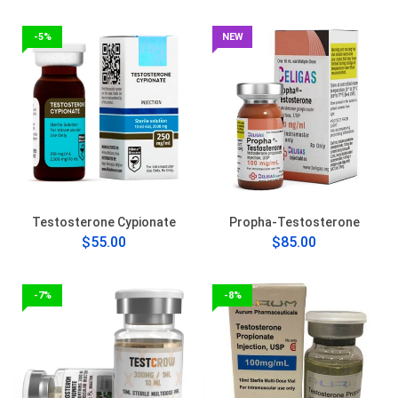
-5%
NEW
Testosterone Cypionate
Propha-Testosterone
$55.00
$85.00
-7%
-8%