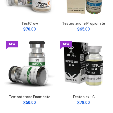
TestCrow
Testosterone Propionate
$70.00
$65.00
NEW
NEW
Testosterone Enanthate
Testoplex - C
$50.00
$78.00